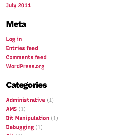
July 2011
Meta
Log in
Entries feed
Comments feed
WordPress.org
Categories
Administrative
(1)
AMS
(1)
Bit Manipulation
(1)
Debugging
(1)