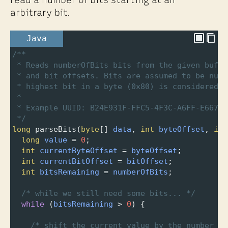
arbitrary bit.
Java
/**
* Reads numberOfBits bits from the given buffe
* and bit offsets. Bits are assumed to be numb
* highest bit in a byte (0x80) is considered b
* 
* Example UUID: B24E931F-FFC5-4F3C-A6FF-E667BD
*/
long
parseBits
(
byte
[] 
data
, 
int
byteOffset
, 
int
long
value
=
0
;
int
currentByteOffset
=
byteOffset
;
int
currentBitOffset
=
bitOffset
;
int
bitsRemaining
=
numberOfBits
;
/* while we still need some bits... */
while
 (
bitsRemaining
>
0
) {
/* shift the current value by the number of