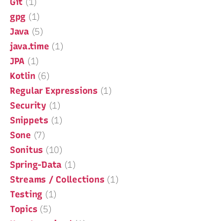
Git
(1)
gpg
(1)
Java
(5)
java.time
(1)
JPA
(1)
Kotlin
(6)
Regular Expressions
(1)
Security
(1)
Snippets
(1)
Sone
(7)
Sonitus
(10)
Spring-Data
(1)
Streams / Collections
(1)
Testing
(1)
Topics
(5)