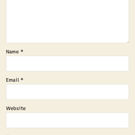
Name
*
Email
*
Website