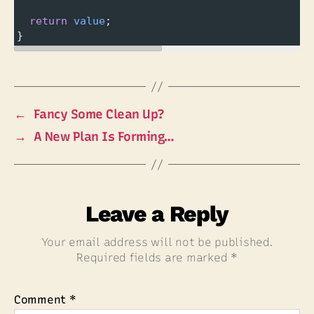
return
value
;
}
←
Fancy Some Clean Up?
→
A New Plan Is Forming…
Leave a Reply
Your email address will not be published.
Required fields are marked
*
Comment
*