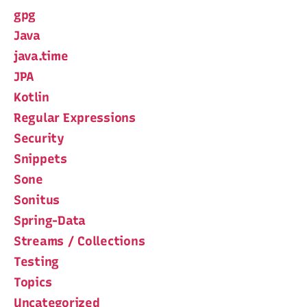
gpg
Java
java.time
JPA
Kotlin
Regular Expressions
Security
Snippets
Sone
Sonitus
Spring-Data
Streams / Collections
Testing
Topics
Uncategorized