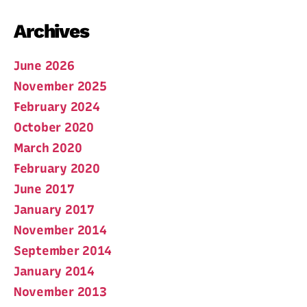
Archives
June 2026
November 2025
February 2024
October 2020
March 2020
February 2020
June 2017
January 2017
November 2014
September 2014
January 2014
November 2013