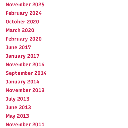
November 2025
February 2024
October 2020
March 2020
February 2020
June 2017
January 2017
November 2014
September 2014
January 2014
November 2013
July 2013
June 2013
May 2013
November 2011