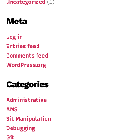
Uncategorized
(1)
Meta
Log in
Entries feed
Comments feed
WordPress.org
Categories
Administrative
AMS
Bit Manipulation
Debugging
Git