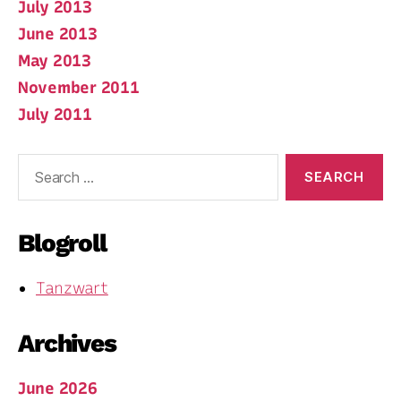
July 2013
June 2013
May 2013
November 2011
July 2011
Search
for:
Blogroll
Tanzwart
Archives
June 2026