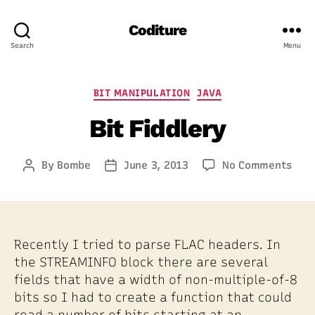
Coditure
Search
Menu
Categories
BIT MANIPULATION
JAVA
Bit Fiddlery
on
By
Bombe
June 3, 2013
No Comments
Post
Post
Bit
author
date
Fidd
Recently I tried to parse FLAC headers. In
the STREAMINFO block there are several
fields that have a width of non-multiple-of-8
bits so I had to create a function that could
read a number of bits starting at an