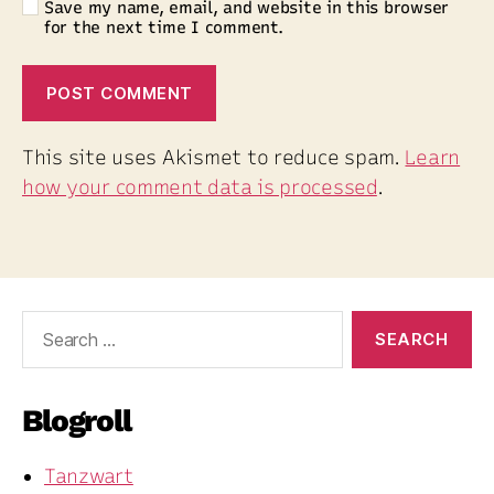
Save my name, email, and website in this browser
for the next time I comment.
This site uses Akismet to reduce spam.
Learn
how your comment data is processed
.
Search
for:
Blogroll
Tanzwart