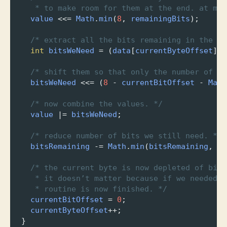
* to make room for them at the end. at mos
value
<<=
Math
.
min
(
8
, 
remainingBits
);
/* extract all the bits remaining in the cu
int
bitsWeNeed
=
 (
data
[
currentByteOffset
] 
&
/* shift them so that only the number of bi
bitsWeNeed
<<=
 (
8
-
currentBitOffset
-
Math
/* now combine the values. */
value
|=
bitsWeNeed
;
/* reduce number of bits we still need. */
bitsRemaining
-=
Math
.
min
(
bitsRemaining
, 
8
/* the current byte is now depleted of bits
* it doesn’t matter because if we needed l
* routine is now finished. */
currentBitOffset
=
0
;
currentByteOffset
++
;
  }